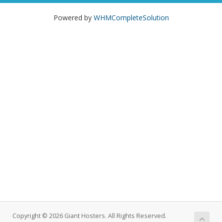
Powered by
WHMCompleteSolution
Copyright © 2026 Giant Hosters. All Rights Reserved.