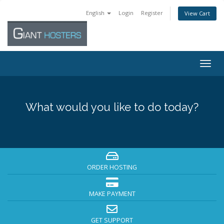
English
Login
Register
View Cart
Togg
navig
What would you like to do today?
ORDER HOSTING
MAKE PAYMENT
GET SUPPORT