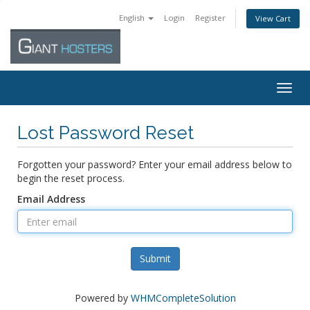
English
Login
Register
View Cart
Togg
navig
Lost Password Reset
Forgotten your password? Enter your email address below to
begin the reset process.
Email Address
Submit
Powered by
WHMCompleteSolution