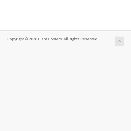
Copyright © 2026 Giant Hosters. All Rights Reserved.